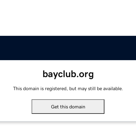
bayclub.org
This domain is registered, but may still be available.
Get this domain