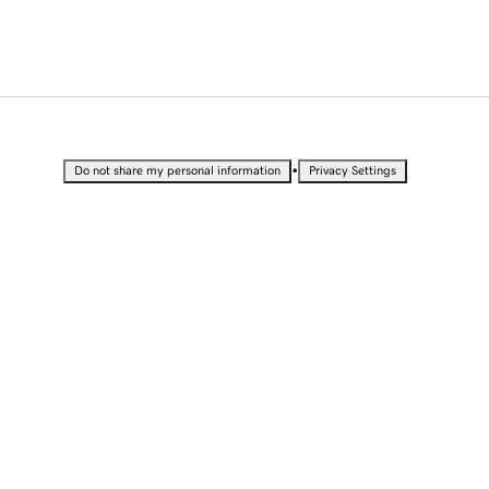
•
Do not share my personal information
Privacy Settings