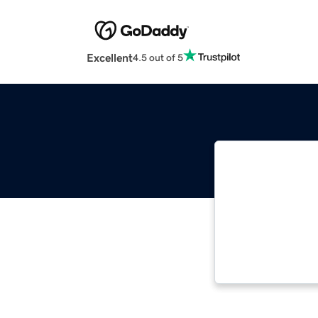
Excellent
4.5 out of 5