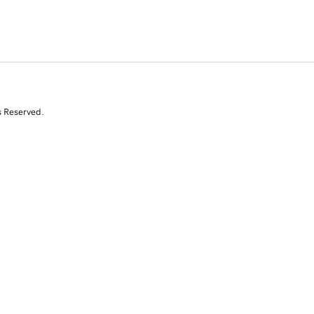
s Reserved.