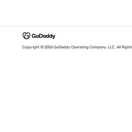
Copyright © 2026 GoDaddy Operating Company, LLC. All Right